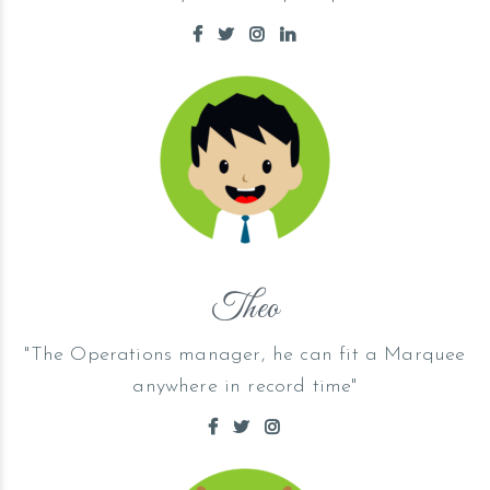
Theo
"The Operations manager, he can fit a Marquee
anywhere in record time"