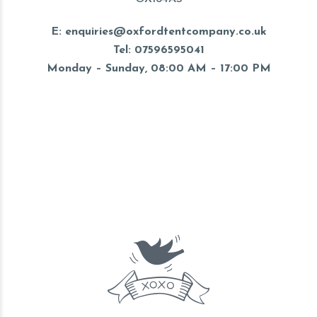
E: enquiries@oxfordtentcompany.co.uk
Tel: 07596595041
Monday – Sunday, 08:00 AM – 17:00 PM