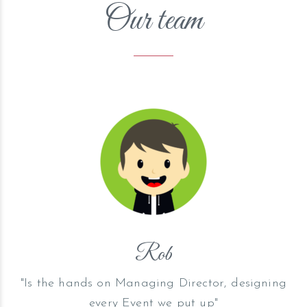
Our team
Rob
"Is the hands on Managing Director, designing
every Event we put up"