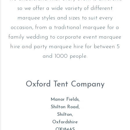
so we offer a wide variety of different
marquee styles and sizes to suit every
occasion, from a traditional marquee for a
family wedding to corporate event marquee
hire and party marquee hire for between 5
and 1000 people.
Oxford Tent Company
Manor Fields,
Shilton Road,
Shilton,
Oxfordshire
OX184AS