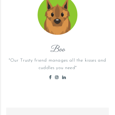
Boo
"Our Trusty friend manages all the kisses and
cuddles you need"