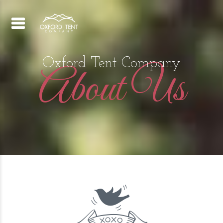
Oxford Tent Company
About Us