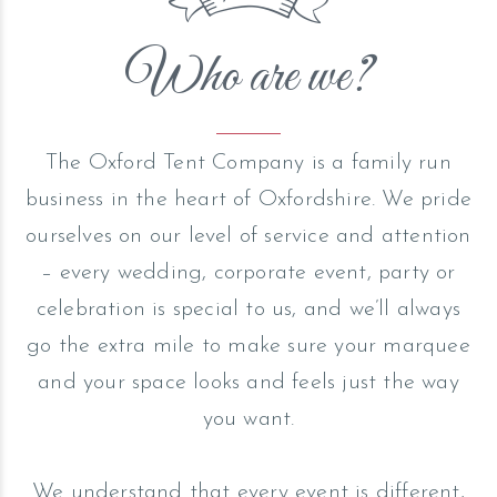
Who are we?
The Oxford Tent Company is a family run
business in the heart of Oxfordshire. We pride
ourselves on our level of service and attention
– every wedding, corporate event, party or
celebration is special to us, and we’ll always
go the extra mile to make sure your marquee
and your space looks and feels just the way
you want.
We understand that every event is different,